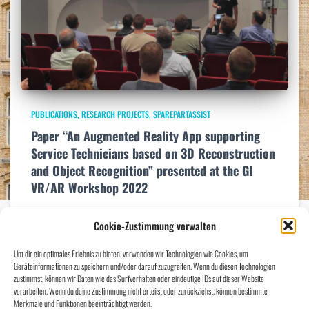
PUBLICATIONS
RESEARCH PROJECTS
SPAREPARTASSIST
Paper “An Augmented Reality App supporting
Service Technicians based on 3D Reconstruction
and Object Recognition” presented at the GI
VR/AR Workshop 2022
At the GI VR/AR Workshop 2022 in Stuttgart (https://xr-
Cookie-Zustimmung verwalten
week.converve.io/VRAR2022.html ) Marian Bookhahn presented our
paper “An Augmented Reality App supporting Service Technicians based
Um dir ein optimales Erlebnis zu bieten, verwenden wir Technologien wie Cookies, um
on 3D Reconstruction and Object Recognition”. Here the link to the
Geräteinformationen zu speichern und/oder darauf zuzugreifen. Wenn du diesen Technologien
paper:
Read more…
zustimmst, können wir Daten wie das Surfverhalten oder eindeutige IDs auf dieser Website
verarbeiten. Wenn du deine Zustimmung nicht erteilst oder zurückziehst, können bestimmte
Merkmale und Funktionen beeinträchtigt werden.