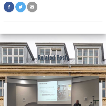
Related Posts