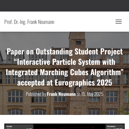
Prof. Dr.-Ing. Frank Neumann
T
O
G
G
Paper on Outstanding Student Project
L
E
“Interactive Particle System with
N
A
Integrated Marching Cubes Algorithm”
V
I
accepted at Eurographics 2025
G
A
T
Published by
Frank Neumann
on
15. May 2025
I
O
N