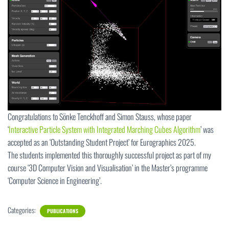
Congratulations to Sönke Tenckhoff and Simon Stauss, whose paper
‘
Interactive Particle System with Integrated Marching Cubes Algorithm
’ was
accepted as an ‘Outstanding Student Project’ for Eurographics 2025.
The students implemented this thoroughly successful project as part of my
course ‘3D Computer Vision and Visualisation’ in the Master’s programme
‘Computer Science in Engineering’.
Categories:
PUBLICATIONS