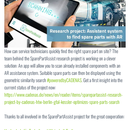
How can service technicians quickly find the right spare part on site? The
team behind the SparePartAssist research project is working on a clever
solution: An app will allow you to scan already installed components with an
AR assistance system. Suitable spare parts can then be displayed using the
geometric similarity search
#poweredbyCADENAS
. Get a first insight into the
current status of the project now:
https://www.cadenas.de/news/en/reader/items/sparepartassist-research-
project-by-cadenas-htw-berlin-gfal-kessler-optimizes-spare-parts-search
Thanks to all involved in the SparePartAssist project for the great cooperation: