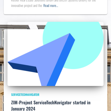
innovative project and the
Read more…
SERVICETECHNAVIGATOR
ZIM-Project ServiceTechNavigator started in
January 2024