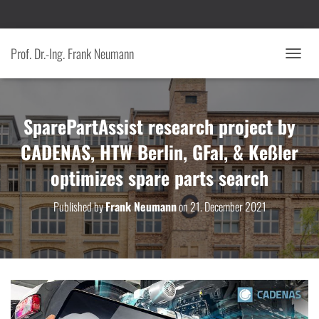
Prof. Dr.-Ing. Frank Neumann
T
O
G
G
SparePartAssist research project by
L
E
CADENAS, HTW Berlin, GFal, & Keßler
N
A
optimizes spare parts search
V
I
G
Published by
Frank Neumann
on
21. December 2021
A
T
I
O
N