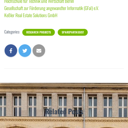
Hochschule für Technik und Wirtschaft Berlin
Gesellschaft zur Förderung angewandter Informatik (GFaI) e.V.
Keßler Real Estate Solutions GmbH
Categories:
RESEARCH PROJECTS
SPAREPARTASSIST
Related Posts