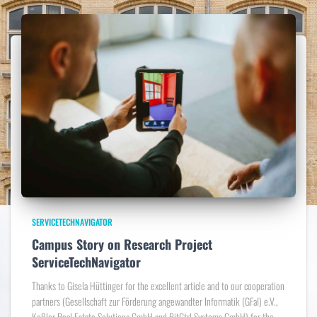
SERVICETECHNAVIGATOR
Campus Story on Research Project
ServiceTechNavigator
Thanks to Gisela Hüttinger for the excellent article and to our cooperation
partners (Gesellschaft zur Förderung angewandter Informatik (GFaI) e.V.,
Keßler Real Estate Solutions GmbH and BitCtrl Systems GmbH) for the