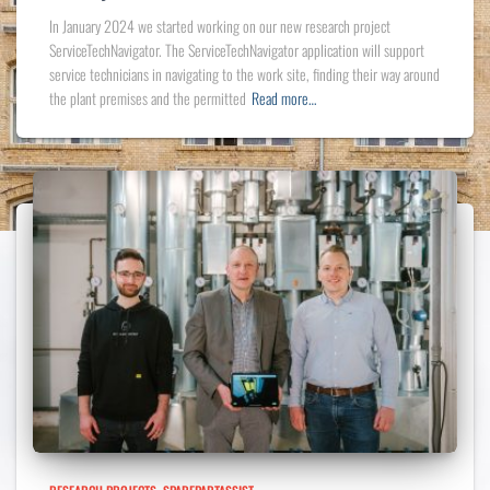
In January 2024 we started working on our new research project
ServiceTechNavigator. The ServiceTechNavigator application will support
service technicians in navigating to the work site, finding their way around
the plant premises and the permitted
Read more…